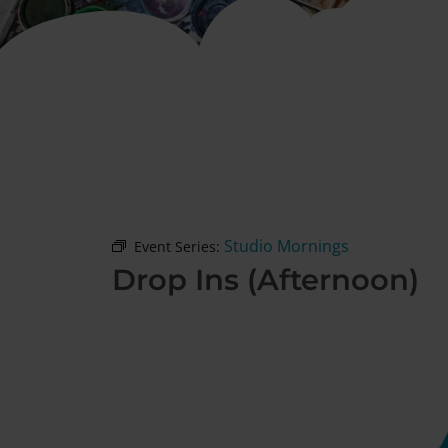
Studio Mornings
Event Series:
Drop Ins (Afternoon)