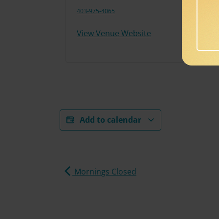
403-975-4065
View Venue Website
Add to calendar
Mornings Closed