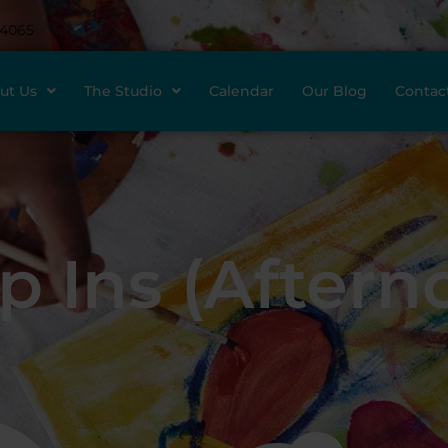
-4065
ut Us
The Studio
Calendar
Our Blog
Contac
p Ins (Aftern