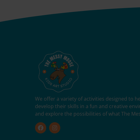
We offer a variety of activities designed to 
develop their skills in a fun and creative en
and explore the possibilities of what The Me