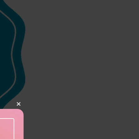
Close this module