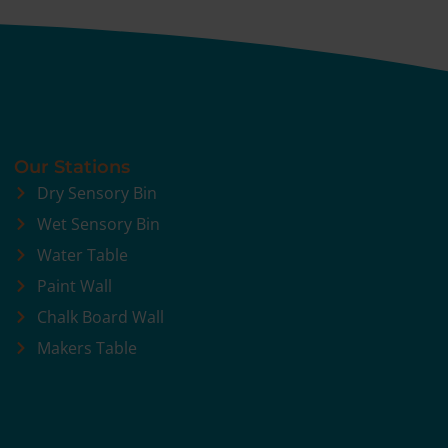
Our Stations
Dry Sensory Bin
Wet Sensory Bin
Water Table
Paint Wall
Chalk Board Wall
Makers Table