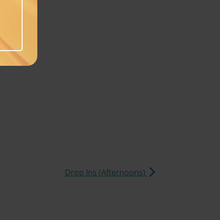
Drop Ins (Afternoons)