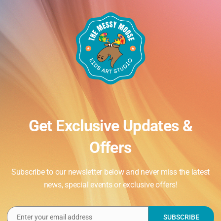
Get Exclusive Updates &
Offers
Subscribe to our newsletter below and never miss the latest
news, special events or exclusive offers!
Enter your email address
SUBSCRIBE
Email