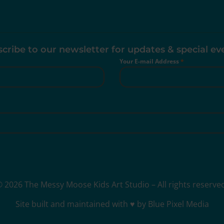
cribe to our newsletter for updates & special ev
Your E-mail Address
*
 2026 The Messy Moose Kids Art Studio – All rights reserve
Site built and maintained with ♥ by Blue Pixel Media