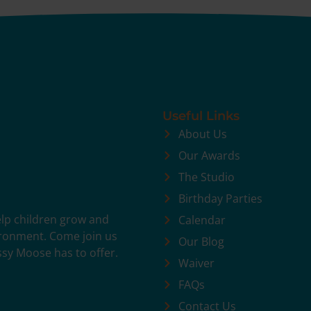
Useful Links
About Us
Our Awards
The Studio
Birthday Parties
help children grow and
Calendar
vironment. Come join us
Our Blog
ssy Moose has to offer.
Waiver
FAQs
Contact Us