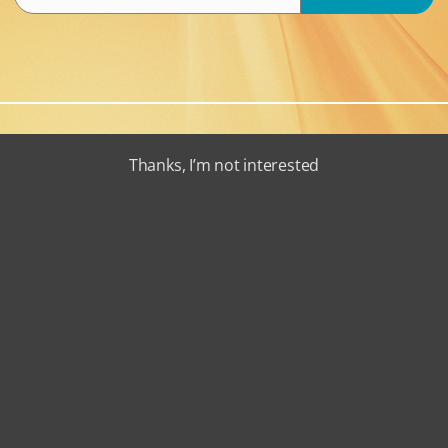
Thanks, I’m not interested