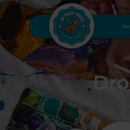
hello@messymoosestudio.com
(403) 975
Abo
Dro