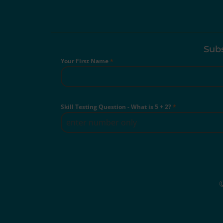
Subs
Your First Name
*
Skill Testing Question - What is 5 + 2?
*
©