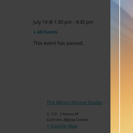
July 14
@
1:30 pm
-
4:30 pm
« All Events
This event has passed.
The Messy Moose Studio
3, 123 - 2 Avenue W
Cochrane
,
Alberta
Canada
+ Google Map