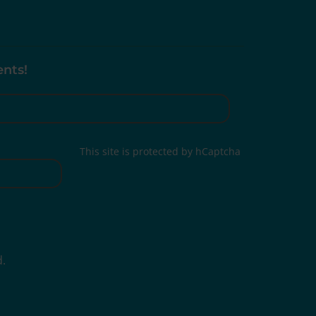
ents!
This site is protected by hCaptcha
d.