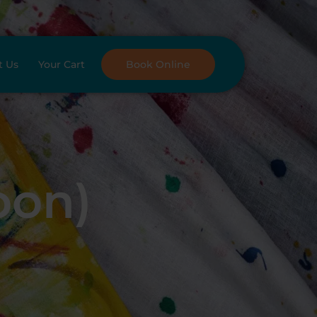
t Us
Your Cart
Book Online
oon)