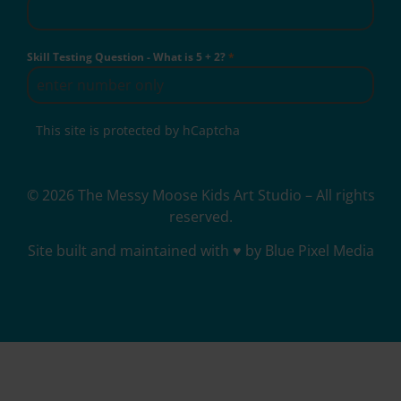
Skill Testing Question - What is 5 + 2?
*
This site is protected by hCaptcha
© 2026 The Messy Moose Kids Art Studio – All rights
reserved.
Site built and maintained with ♥ by Blue Pixel Media