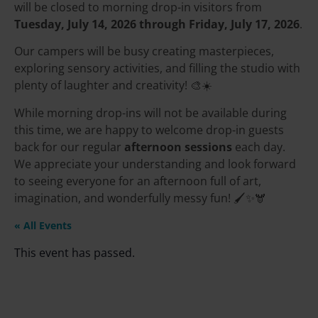
will be closed to morning drop-in visitors from
Tuesday, July 14, 2026 through Friday, July 17, 2026
.
Our campers will be busy creating masterpieces,
exploring sensory activities, and filling the studio with
plenty of laughter and creativity! 🎨☀️
While morning drop-ins will not be available during
this time, we are happy to welcome drop-in guests
back for our regular
afternoon sessions
each day.
We appreciate your understanding and look forward
to seeing everyone for an afternoon full of art,
imagination, and wonderfully messy fun! 🖌️✨🫎
« All Events
This event has passed.