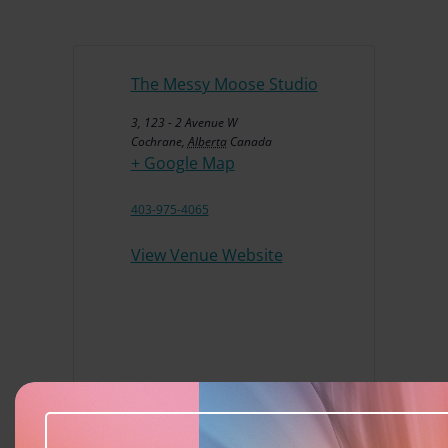
The Messy Moose Studio
3, 123 - 2 Avenue W
Cochrane
,
Alberta
Canada
+ Google Map
403-975-4065
View Venue Website