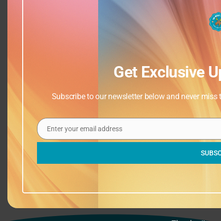
Get Exclusive U
Subscribe to our newsletter below and never miss th
Add to calendar
Enter your email address
Email
SUBSC
Closed
Drop Ins (Afternoon)