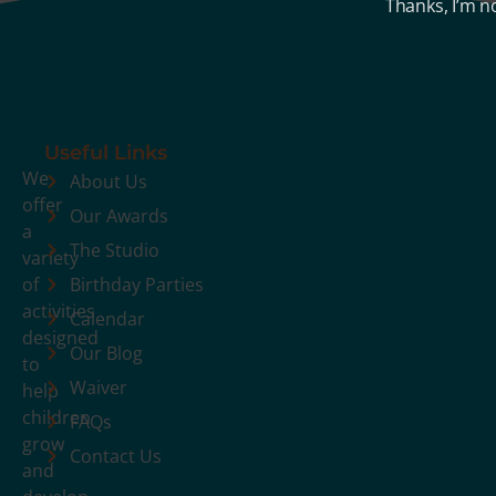
Thanks, I’m n
Useful Links
We
About Us
offer
Our Awards
a
The Studio
variety
of
Birthday Parties
activities
Calendar
designed
Our Blog
to
Waiver
help
children
FAQs
grow
Contact Us
and