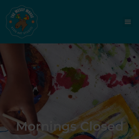
Mornings Closed