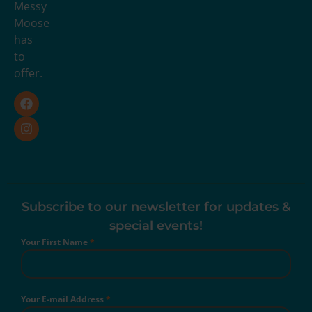
Messy
Moose
has
to
offer.
Subscribe to our newsletter for updates &
special events!
Your First Name
*
Your E-mail Address
*