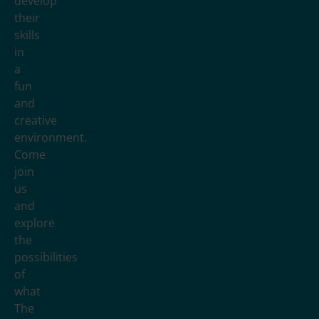
develop
their
skills
in
a
fun
and
creative
environment.
Come
join
us
and
explore
the
possibilities
of
what
The