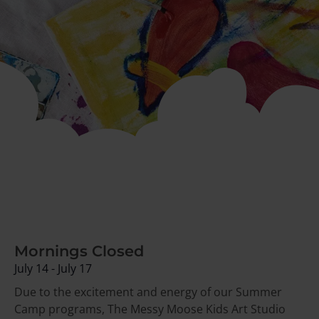
Mornings Closed
July 14
-
July 17
Due to the excitement and energy of our Summer
Camp programs,
The Messy Moose Kids Art Studio